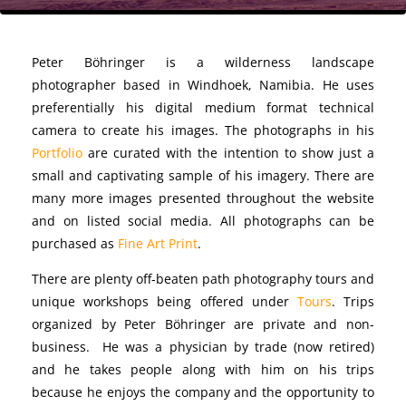
Peter Böhringer is a wilderness landscape
photographer
based in Windhoek, Namibia. He uses
preferentially his digital medium format technical
camera to create his images. The photographs in his
Portfolio
are curated with the intention to show just a
small and captivating sample of his imagery. There are
many more images presented throughout the website
and on listed social media. All photographs can be
purchased as
Fine Art Print
.
There are plenty off-beaten path photography tours and
unique workshops being offered under
Tours
. Trips
organized by Peter Böhringer are private and non-
business. He was a physician by trade (now retired)
and he takes people along with him on his trips
because he enjoys the company and the opportunity to