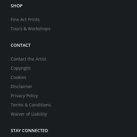
SHOP
Fine Art Prints
Tours & Workshops
CONTACT
Contact the Artist
Copyright
Cookies
Disclaimer
Privacy Policy
Terms & Conditions
Waiver of Liability
STAY CONNECTED