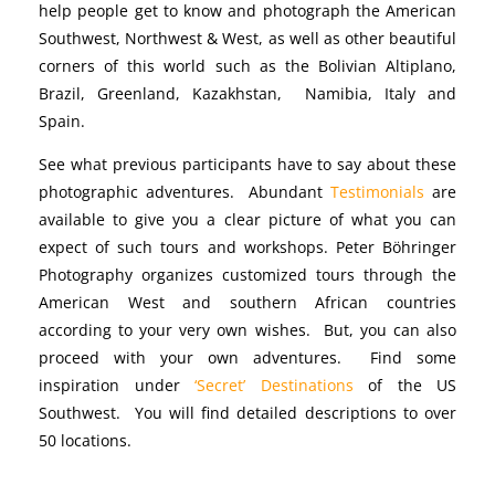
help people get to know and photograph the American
Southwest, Northwest & West, as well as other beautiful
corners of this world such as the Bolivian Altiplano,
Brazil, Greenland, Kazakhstan, Namibia, Italy and
Spain.
See what previous participants have to say about these
photographic adventures. Abundant
Testimonials
are
available to give you a clear picture of what you can
expect of such tours and workshops. Peter Böhringer
Photography organizes customized tours through the
American West and southern African countries
according to your very own wishes. But, you can also
proceed with your own adventures. Find some
inspiration under
‘Secret’ Destinations
of the US
Southwest. You will find detailed descriptions to over
50 locations.