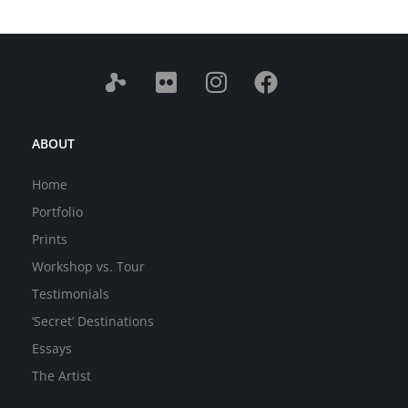
ABOUT
Home
Portfolio
Prints
Workshop vs. Tour
Testimonials
‘Secret’ Destinations
Essays
The Artist