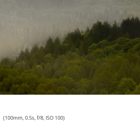
(100mm, 0.5s, f/8, ISO 100)