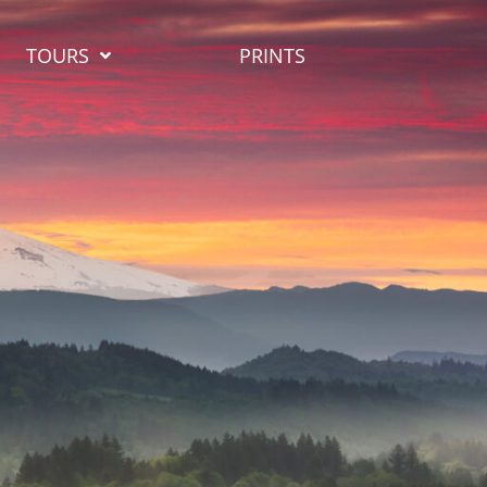
TOURS
PRINTS