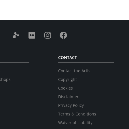
CONTACT
s
Contact the Artist
shops
Copyright
Cookies
Disclaimer
Privacy Policy
Terms & Conditions
Waiver of Liability