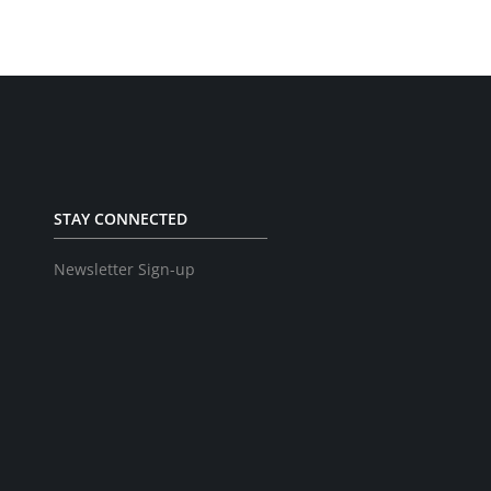
STAY CONNECTED
Newsletter Sign-up