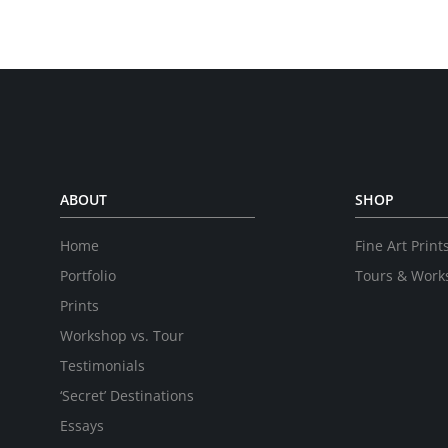
ABOUT
SHOP
Home
Fine Art Print
Portfolio
Tours & Work
Prints
Workshop vs. Tour
Testimonials
‘Secret’ Destinations
Essays