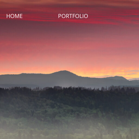
HOME
PORTFOLIO