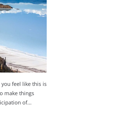
you feel like this is
to make things
cipation of...