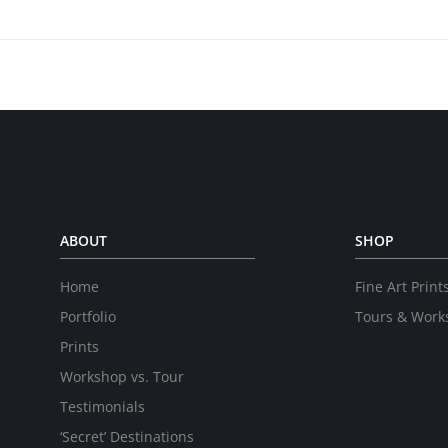
ABOUT
SHOP
Home
Fine Art Print
Portfolio
Tours & Work
Prints
Workshop vs. Tour
Testimonials
‘Secret’ Destinations