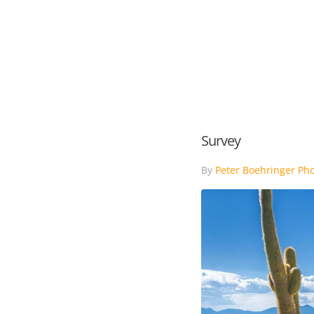
HOME
PORTFOLIO
Survey
By
Peter Boehringer Ph