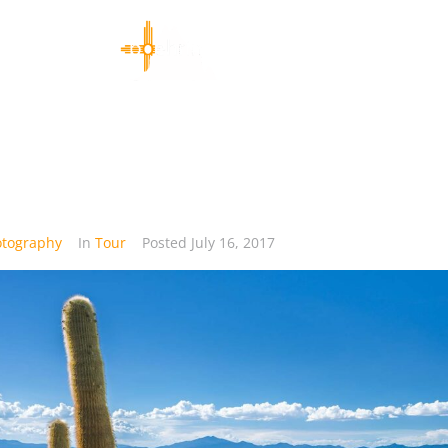
otography
In
Tour
Posted
July 16, 2017