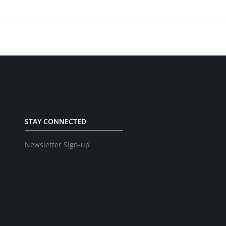
STAY CONNECTED
Newsletter Sign-up