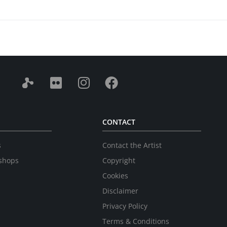
CONTACT
s
Contact the Artist
shops
Copyright
Cookies
Disclaimer
Privacy Policy
Terms & Conditions