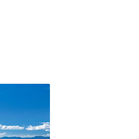
TOURS
PRINTS