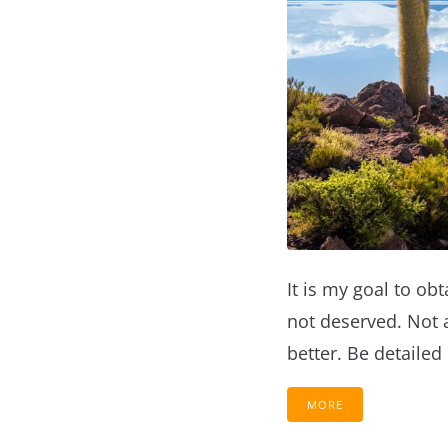
It is my goal to obt
not deserved. Not 
better. Be detailed
MORE