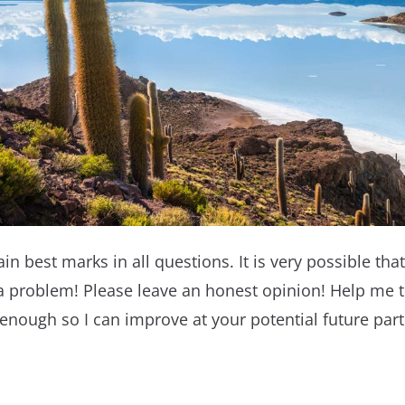
ain best marks in all questions. It is very possible that 
a problem! Please leave an honest opinion! Help me 
 enough so I can improve at your potential future parti