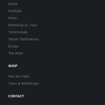
Home
Portfolio
Prints
Workshop vs. Tour
Testimonials
‘Secret’ Destinations
Essays
The Artist
SHOP
Fine Art Prints
Tours & Workshops
CONTACT