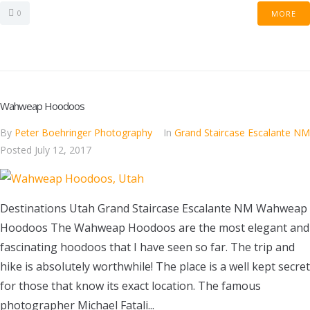
0
MORE
Wahweap Hoodoos
By
Peter Boehringer Photography
In
Grand Staircase Escalante NM
Posted
July 12, 2017
Destinations Utah Grand Staircase Escalante NM Wahweap
Hoodoos The Wahweap Hoodoos are the most elegant and
fascinating hoodoos that I have seen so far. The trip and
hike is absolutely worthwhile! The place is a well kept secret
for those that know its exact location. The famous
photographer Michael Fatali...