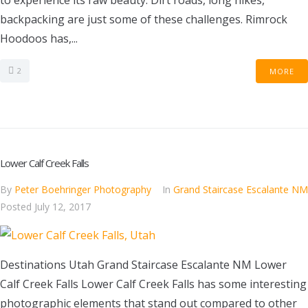
to experience its raw beauty. Dirt roads, long hikes,
backpacking are just some of these challenges. Rimrock
Hoodoos has,...
2
MORE
Lower Calf Creek Falls
By
Peter Boehringer Photography
In
Grand Staircase Escalante NM
Posted
July 12, 2017
Destinations Utah Grand Staircase Escalante NM Lower
Calf Creek Falls Lower Calf Creek Falls has some interesting
photographic elements that stand out compared to other