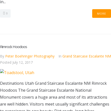
in...
0
MORE
Rimrock Hoodoos
By
Peter Boehringer Photography
In
Grand Staircase Escalante NM
Posted
July 12, 2017
Destinations Utah Grand Staircase Escalante NM Rimrock
Hoodoos The Grand Staircase Escalante National
Monument covers a huge area and most of its attractions
are well hidden. Visitors meet usually significant challenges