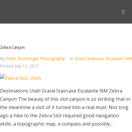
Zebra Canyon
By
Peter Boehringer Photography
In
Grand Staircase Escalante NM
Posted
July 12, 2017
Destinations Utah Grand Staircase Escalante NM Zebra
Canyon The beauty of this slot canyon is so striking that in
the meantime a visit of it turned into a real must. Not long
ago a hike to the Zebra Slot required good navigation
skills, a topographic map, a compass and possibly...