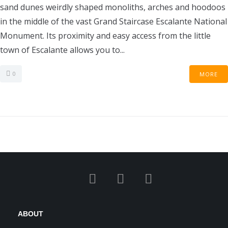
sand dunes weirdly shaped monoliths, arches and hoodoos
in the middle of the vast Grand Staircase Escalante National
Monument. Its proximity and easy access from the little
town of Escalante allows you to...
0
MORE
ABOUT