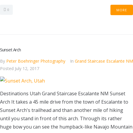
0
MORE
Sunset Arch
By
Peter Boehringer Photography
In
Grand Staircase Escalante NM
Posted
July 12, 2017
Destinations Utah Grand Staircase Escalante NM Sunset
Arch It takes a 45 mile drive from the town of Escalante to
Sunset Arch's trailhead and than another mile of hiking
until you stand in front of this arch. Through its rather
huge bow you can see the humpback-like Navajo Mountain