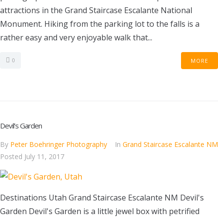
attractions in the Grand Staircase Escalante National
Monument. Hiking from the parking lot to the falls is a
rather easy and very enjoyable walk that...
0
MORE
Devil’s Garden
By
Peter Boehringer Photography
In
Grand Staircase Escalante NM
Posted
July 11, 2017
Destinations Utah Grand Staircase Escalante NM Devil's
Garden Devil's Garden is a little jewel box with petrified