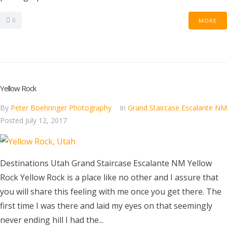
0
MORE
Yellow Rock
By
Peter Boehringer Photography
In
Grand Staircase Escalante NM
Posted
July 12, 2017
Destinations Utah Grand Staircase Escalante NM Yellow
Rock Yellow Rock is a place like no other and I assure that
you will share this feeling with me once you get there. The
first time I was there and laid my eyes on that seemingly
never ending hill I had the...