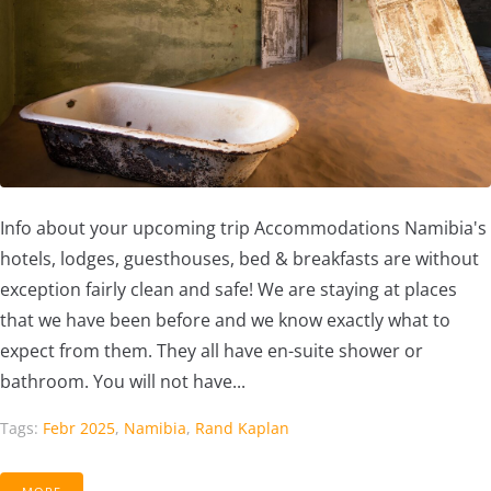
Info about your upcoming trip Accommodations Namibia's
hotels, lodges, guesthouses, bed & breakfasts are without
exception fairly clean and safe! We are staying at places
that we have been before and we know exactly what to
expect from them. They all have en-suite shower or
bathroom. You will not have...
Tags:
Febr 2025
,
Namibia
,
Rand Kaplan