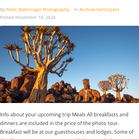
By
Peter Boehringer Photography
In
Archive-Participant
Posted
November 18, 2024
Info about your upcoming trip Meals All breakfasts and
dinners are included in the price of the photo tour.
Breakfast will be at our guesthouses and lodges. Some of