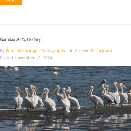
MORE
Namibia 2025, Clothing
By
Peter Boehringer Photography
In
Archive-Participant
Posted
November 18, 2024