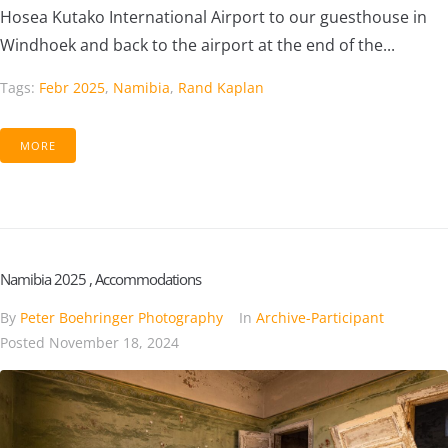
Hosea Kutako International Airport to our guesthouse in
Windhoek and back to the airport at the end of the...
Tags:
Febr 2025
,
Namibia
,
Rand Kaplan
MORE
Namibia 2025 , Accommodations
By
Peter Boehringer Photography
In
Archive-Participant
Posted
November 18, 2024