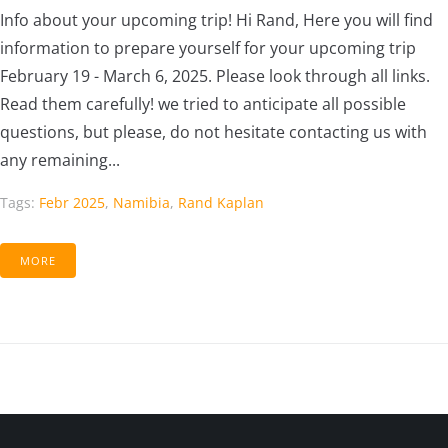
Info about your upcoming trip! Hi Rand, Here you will find
information to prepare yourself for your upcoming trip
February 19 - March 6, 2025. Please look through all links.
Read them carefully! we tried to anticipate all possible
questions, but please, do not hesitate contacting us with
any remaining...
Tags:
Febr 2025
,
Namibia
,
Rand Kaplan
MORE