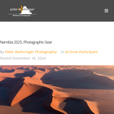
Namibia 2025, Photographic Gear
By
Peter Boehringer Photography
In
Archive-Participant
Posted
November 18, 2024