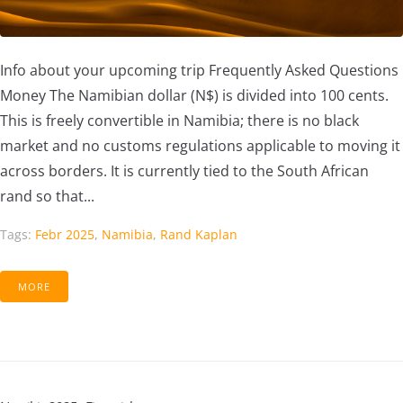
Info about your upcoming trip Frequently Asked Questions
Money The Namibian dollar (N$) is divided into 100 cents.
This is freely convertible in Namibia; there is no black
market and no customs regulations applicable to moving it
across borders. It is currently tied to the South African
rand so that...
Tags:
Febr 2025
,
Namibia
,
Rand Kaplan
MORE