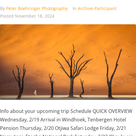
By
Peter Boehringer Photography
In
Archive-Participant
Posted
November 18, 2024
Info about your upcoming trip Schedule QUICK OVERVIEW
Wednesday, 2/19 Arrival in Windhoek, Tenbergen Hotel
Pension Thursday, 2/20 Otjiwa Safari Lodge Friday, 2/21