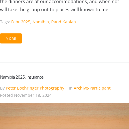
the dinners are at our accommodations, and when not I
will take the group out to places well known to me....
Tags:
Febr 2025
,
Namibia
,
Rand Kaplan
MORE
Namibia 2025, Insurance
By
Peter Boehringer Photography
In
Archive-Participant
Posted
November 18, 2024