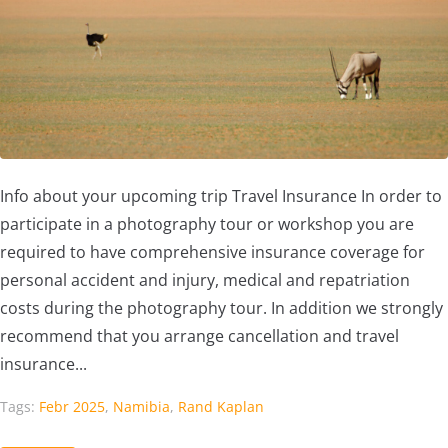
Info about your upcoming trip Travel Insurance In order to
participate in a photography tour or workshop you are
required to have comprehensive insurance coverage for
personal accident and injury, medical and repatriation
costs during the photography tour. In addition we strongly
recommend that you arrange cancellation and travel
insurance...
Tags:
Febr 2025
,
Namibia
,
Rand Kaplan