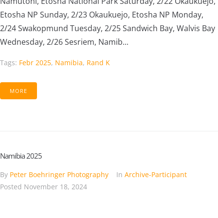
Namutoni, Etosha National Park Saturday, 2/22 Okaukuejo,
Etosha NP Sunday, 2/23 Okaukuejo, Etosha NP Monday,
2/24 Swakopmund Tuesday, 2/25 Sandwich Bay, Walvis Bay
Wednesday, 2/26 Sesriem, Namib...
Tags:
Febr 2025
,
Namibia
,
Rand K
MORE
Namibia 2025
By
Peter Boehringer Photography
In
Archive-Participant
Posted
November 18, 2024