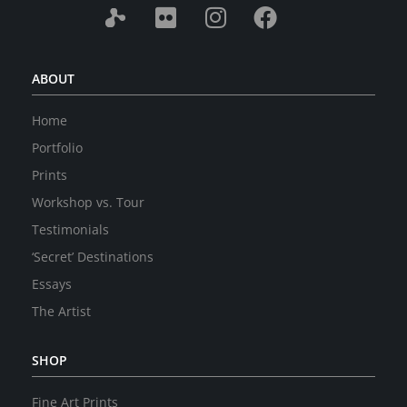
ABOUT
Home
Portfolio
Prints
Workshop vs. Tour
Testimonials
‘Secret’ Destinations
Essays
The Artist
SHOP
Fine Art Prints