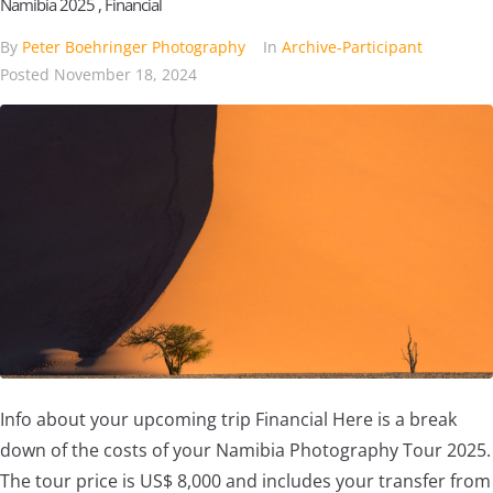
Namibia 2025 , Financial
By
Peter Boehringer Photography
In
Archive-Participant
Posted
November 18, 2024
Info about your upcoming trip Financial Here is a break
down of the costs of your Namibia Photography Tour 2025.
The tour price is US$ 8,000 and includes your transfer from