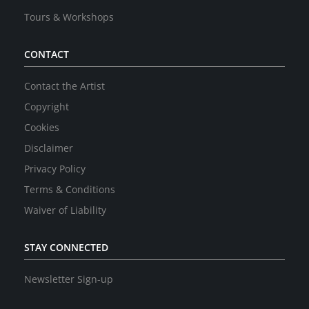
Tours & Workshops
CONTACT
Contact the Artist
Copyright
Cookies
Disclaimer
Privacy Policy
Terms & Conditions
Waiver of Liability
STAY CONNECTED
Newsletter Sign-up