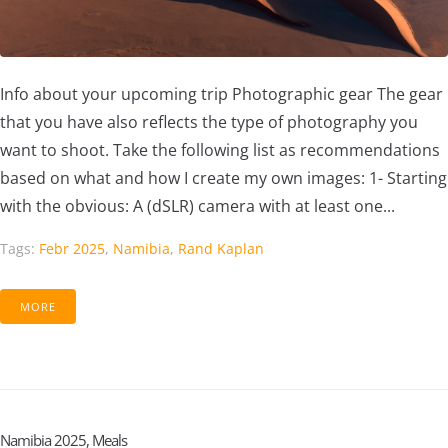
Info about your upcoming trip Photographic gear The gear
that you have also reflects the type of photography you
want to shoot. Take the following list as recommendations
based on what and how I create my own images: 1- Starting
with the obvious: A (dSLR) camera with at least one...
Tags:
Febr 2025
,
Namibia
,
Rand Kaplan
MORE
Namibia 2025, Meals