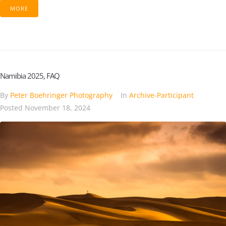
MORE
Namibia 2025, FAQ
By
Peter Boehringer Photography
In
Archive-Participant
Posted
November 18, 2024