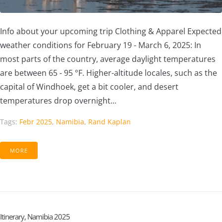
Info about your upcoming trip Clothing & Apparel Expected
weather conditions for February 19 - March 6, 2025: In
most parts of the country, average daylight temperatures
are between 65 - 95 °F. Higher-altitude locales, such as the
capital of Windhoek, get a bit cooler, and desert
temperatures drop overnight...
Tags:
Febr 2025
,
Namibia
,
Rand Kaplan
MORE
Itinerary, Namibia 2025