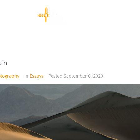
tem
otography
In
Essays
Posted
September 6, 2020