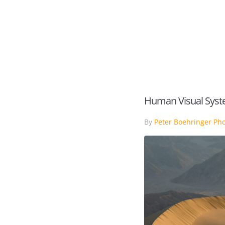
HOME
PORTFOLIO
Human Visual Sys
By
Peter Boehringer Ph