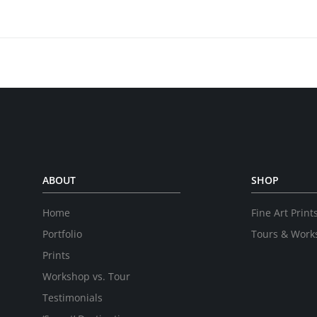
ABOUT
SHOP
Home
Fine Art Print
Portfolio
Tours & Work
Prints
Workshop vs. Tour
Testimonials