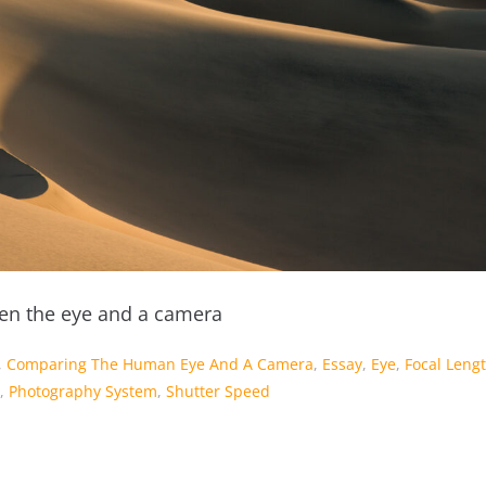
n the eye and a camera
,
Comparing The Human Eye And A Camera
,
Essay
,
Eye
,
Focal Leng
,
Photography System
,
Shutter Speed