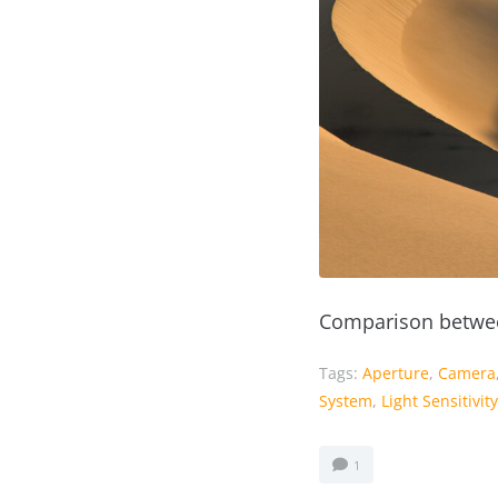
Comparison betwee
Tags:
Aperture
,
Camera
System
,
Light Sensitivity
1