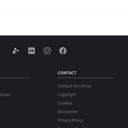
CONTACT
s
Contact the Artist
shops
Copyright
Cookies
Disclaimer
Privacy Policy