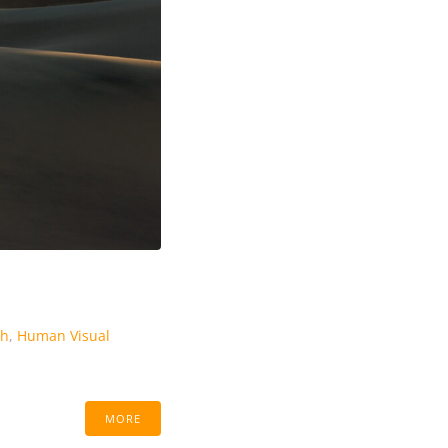
th
,
Human Visual
MORE