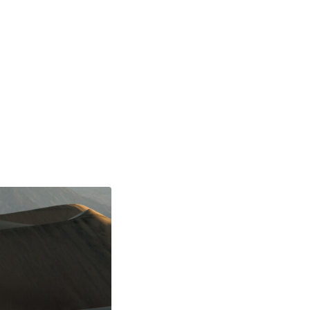
TOURS
PRINTS