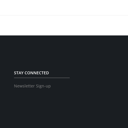
STAY CONNECTED
Newsletter Sign-up