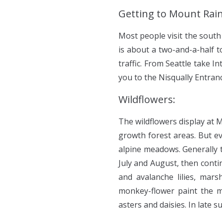
Getting to Mount Rain
Most people visit the south
is about a two-and-a-half 
traffic. From Seattle take 
you to the Nisqually Entran
Wildflowers:
The wildflowers display at 
growth forest areas. But ev
alpine meadows. Generally t
July and August, then conti
and avalanche lilies, mar
monkey-flower paint the m
asters and daisies. In late