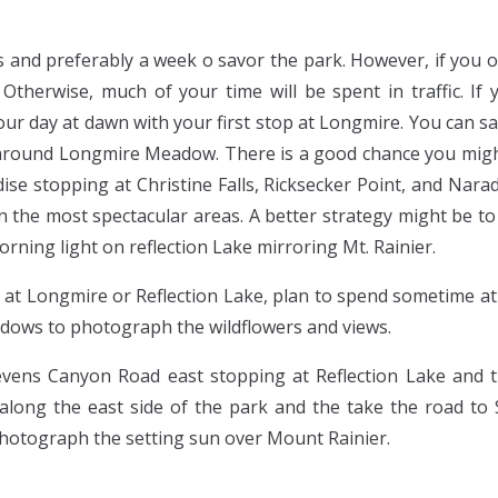
s and preferably a week o savor the park. However, if you on
 Otherwise, much of your time will be spent in traffic. I
your day at dawn with your first stop at Longmire. You can s
 around Longmire Meadow. There is a good chance you might
ise stopping at Christine Falls, Ricksecker Point, and Nara
 the most spectacular areas. A better strategy might be to d
orning light on reflection Lake mirroring Mt. Rainier.
 at Longmire or Reflection Lake, plan to spend sometime at
dows to photograph the wildflowers and views.
vens Canyon Road east stopping at Reflection Lake and t
long the east side of the park and the take the road to
photograph the setting sun over Mount Rainier.