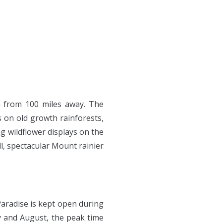
TOURS
PRINTS
en from 100 miles away. The
 on old growth rainforests,
ng wildflower displays on the
ll, spectacular Mount rainier
Paradise is kept open during
ly and August, the peak time