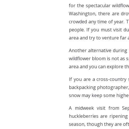
for the spectacular wildflo
Washington, there are drov
crowded any time of year. Th
people. If you must visit d
area and try to venture far 
Another alternative during 
wildflower bloom is not as 
area and you can explore th
If you are a cross-country 
backpacking photographer, 
snow may keep some higher e
A midweek visit from Se
huckleberries are ripening
season, though they are of