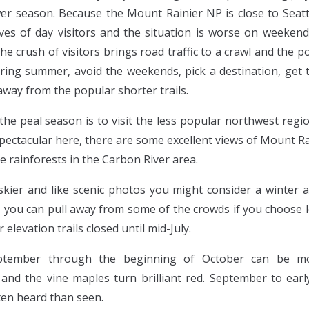
wer season. Because the Mount Rainier NP is close to Seatt
es of day visitors and the situation is worse on weekend
e crush of visitors brings road traffic to a crawl and the p
uring summer, avoid the weekends, pick a destination, get th
away from the popular shorter trails.
the peal season is to visit the less popular northwest regi
spectacular here, there are some excellent views of Mount 
e rainforests in the Carbon River area.
skier and like scenic photos you might consider a winter an
you can pull away from some of the crowds if you choose le
levation trails closed until mid-July.
ptember through the beginning of October can be mos
 and the vine maples turn brilliant red. September to earl
ten heard than seen.