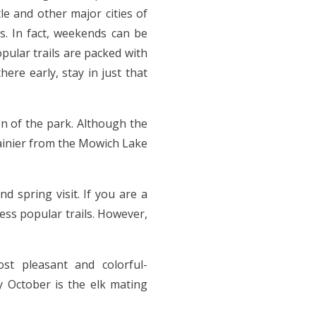
le and other major cities of
s. In fact, weekends can be
opular trails are packed with
ere early, stay in just that
on of the park. Although the
Rainier from the Mowich Lake
d spring visit. If you are a
ss popular trails. However,
t pleasant and colorful-
y October is the elk mating