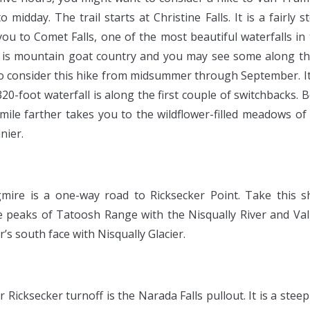
o midday. The trail starts at Christine Falls. It is a fairly 
you to Comet Falls, one of the most beautiful waterfalls in 
s mountain goat country and you may see some along th
 to consider this hike from midsummer through September. It
 320-foot waterfall is along the first couple of switchbacks. B
 mile farther takes you to the wildflower-filled meadows o
nier.
mire is a one-way road to Ricksecker Point. Take this sh
e peaks of Tatoosh Range with the Nisqually River and Val
s south face with Nisqually Glacier.
r Ricksecker turnoff is the Narada Falls pullout. It is a ste