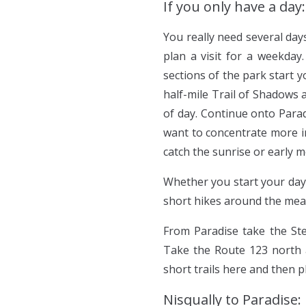
If you only have a day:
You really need several day
plan a visit for a weekday.
sections of the park start 
half-mile Trail of Shadows
of day. Continue onto Parad
want to concentrate more in
catch the sunrise or early m
Whether you start your day
short hikes around the mea
From Paradise take the Ste
Take the Route 123 north a
short trails here and then 
Nisqually to Paradise: