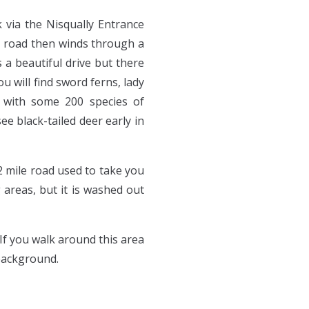
k via the Nisqually Entrance
he road then winds through a
 a beautiful drive but there
 will find sword ferns, lady
ed with some 200 species of
e black-tailed deer early in
2 mile road used to take you
areas, but it is washed out
If you walk around this area
 background.