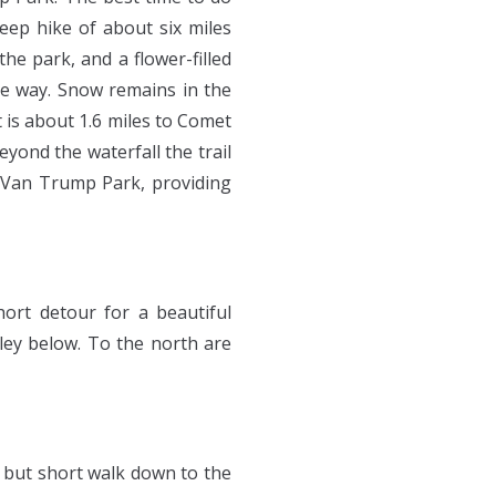
steep hike of about six miles
the park, and a flower-filled
e way. Snow remains in the
 is about 1.6 miles to Comet
eyond the waterfall the trail
f Van Trump Park, providing
ort detour for a beautiful
ley below. To the north are
ep but short walk down to the