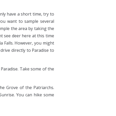
ly have a short time, try to
f you want to sample several
ample the area by taking the
 see deer here at this time
da Falls. However, you might
rive directly to Paradise to
 Paradise. Take some of the
he Grove of the Patriarchs.
 Sunrise. You can hike some