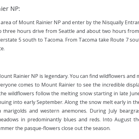
ier NP:
 area of Mount Rainier NP and enter by the Nisqually Entran
to three hours drive from Seattle and about two hours fr
Interstate 5 south to Tacoma. From Tacoma take Route 7 so
ce.
Mount Rainier NP is legendary. You can find wildflowers and
eryone comes to Mount Rainier to see the incredible displa
he wildflowers follow the melting snow starting in late Jun
nuing into early September. Along the snow melt early in the
sh marigolds and western anemones. During July beargras
eadows in predominantly blues and reds. Into August th
 summer the pasque-flowers close out the season.