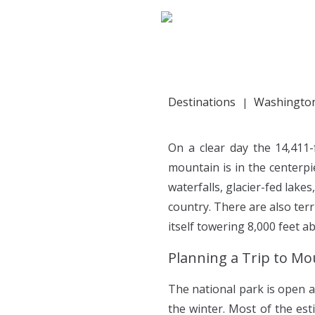
HOME
PORTFOLIO
Destinations
Washingto
On a clear day the 14,411-
mountain is in the centerp
waterfalls, glacier-fed lake
country. There are also terr
itself towering 8,000 feet a
Planning a Trip to Mo
The national park is open a
the winter. Most of the est