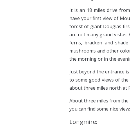
It is an 18 miles drive fro
have your first view of Mou
forest of giant Douglas fir
are not many grand vistas. 
ferns, bracken and shade w
mushrooms and other colorfu
the morning or in the eveni
Just beyond the entrance is
to some good views of the 
about three miles north at 
About three miles from the 
you can find some nice view
Longmire: