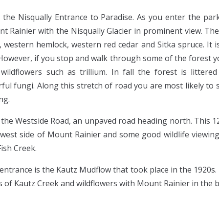
m the Nisqually Entrance to Paradise. As you enter the par
nt Rainier with the Nisqually Glacier in prominent view. T
s, western hemlock, western red cedar and Sitka spruce. It is
However, if you stop and walk through some of the forest you
ildflowers such as trillium. In fall the forest is litter
l fungi. Along this stretch of road you are most likely to se
ng.
 the Westside Road, an unpaved road heading north. This 1
west side of Mount Rainier and some good wildlife viewing 
Fish Creek.
entrance is the Kautz Mudflow that took place in the 1920s. 
s of Kautz Creek and wildflowers with Mount Rainier in the