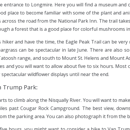
the entrance to Longmire. Here you will find a museum and o
ood place to become familiar with some of the plant and anima
l is across the road from the National Park Inn. The trail ta
ugh a forest that is a good place for colorful mushrooms in 
 hiker and have the time, the Eagle Peak Trail can be very 
argrass can be spectacular in late June. There are also s
 Tatoosh range, and south to Mount St. Helens and Mount Ad
es and you will want to allow about five to six hours. Most o
 spectacular wildflower displays until near the end.
an Trump Park:
ts to climb along the Nisqually River. You will want to mak
 miles past Cougar Rock Campground. The best view, down
from the parking area. You can also photograph it from the b
 five hours, you might want to consider a hike to Van Tru