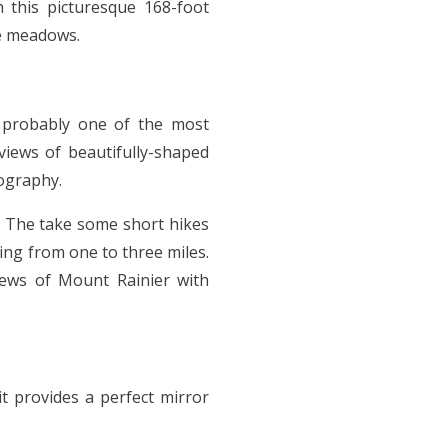
 this picturesque 168-foot
ne meadows.
e probably one of the most
 views of beautifully-shaped
tography.
. The take some short hikes
ing from one to three miles.
views of Mount Rainier with
it provides a perfect mirror