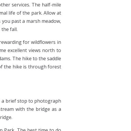
ther services. The half-mile
l life of the park. Allow at
kes you past a marsh meadow,
the fall.
rewarding for wildflowers in
ome excellent views north to
ams. The hike to the saddle
f the hike is through forest
e a brief stop to photograph
stream with the bridge as a
ridge.
mp Park. The best time to do