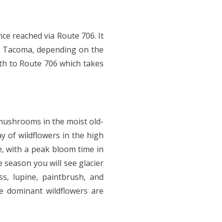
ce reached via Route 706. It
om Tacoma, depending on the
uth to Route 706 which takes
 mushrooms in the moist old-
y of wildflowers in the high
e, with a peak bloom time in
 season you will see glacier
s, lupine, paintbrush, and
e dominant wildflowers are