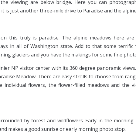
the viewing are below bridge. Here you can photograph
 it is just another three-mile drive to Paradise and the alpi
son this truly is paradise. The alpine meadows here ar
lays in all of Washington state. Add to that some terrific
tening glaciers and you have the makings for some fine pho
nier NP visitor center with its 360 degree panoramic views
radise Meadow. There are easy strolls to choose from rang
 individual flowers, the flower-filled meadows and the 
urrounded by forest and wildflowers. Early in the morning 
 and makes a good sunrise or early morning photo stop.