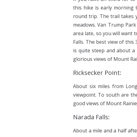
this hike is early morning t
round trip. The trail takes 
meadows. Van Trump Park i
area late, so you will want
Falls. The best view of this
is quite steep and about a
glorious views of Mount Rai
Ricksecker Point:
About six miles from Long
viewpoint. To south are th
good views of Mount Rainier’
Narada Falls:
About a mile and a half afte