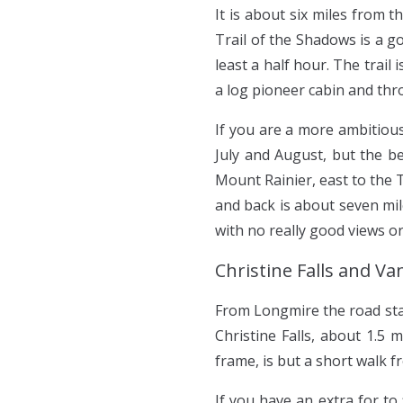
It is about six miles from 
Trail of the Shadows is a g
least a half hour. The trai
a log pioneer cabin and thro
If you are a more ambitious
July and August, but the be
Mount Rainier, east to the
and back is about seven mil
with no really good views or
Christine Falls and V
From Longmire the road star
Christine Falls, about 1.5
frame, is but a short walk 
If you have an extra for to