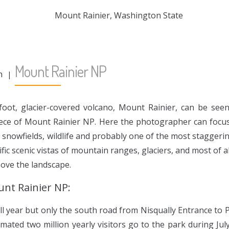
Mount Rainier NP
n
foot, glacier-covered volcano, Mount Rainier, can be se
iece of Mount Rainier NP. Here the photographer can focus
s, snowfields, wildlife and probably one of the most staggeri
ific scenic vistas of mountain ranges, glaciers, and most of a
bove the landscape.
unt Rainier NP:
ll year but only the south road from Nisqually Entrance to 
imated two million yearly visitors go to the park during Ju