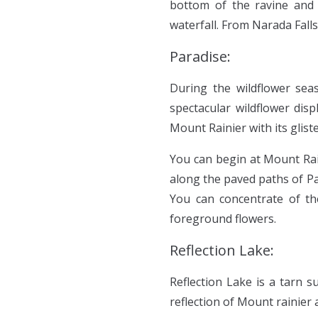
bottom of the ravine and 
waterfall. From Narada Falls
Paradise:
During the wildflower sea
spectacular wildflower disp
Mount Rainier with its glis
You can begin at Mount Rai
along the paved paths of Pa
You can concentrate of the
foreground flowers.
Reflection Lake:
Reflection Lake is a tarn s
reflection of Mount rainier